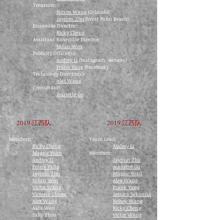
Treasurer:
Simon Wang
(Orlando)
Jaymin Zhu
(West Palm Beach)
Ensemble Director:
Ricky Cheng
Assistant Ensemble Director:
Nolan Wen
Publicity Officer(s):
Audrey Li
(Instagram, website)
Frank Yang
(Facebook)
Technology Director(s):
Alex Wang
Consultant:
Jeanette Gu
2019 江西队
2019 江西队
Members:
Team Lead:
Ricky Cheng
Audrey Li
Maggie Yuan
​Members:
Audrey Li
Jaymin Zhu
Frank Yang
Jeanette Gu
Jaymin Zhu
Maggie Yuan
Nolan Wen
Alex Wang
Victor Wang
Frank Yang
Victoria Zhang
Jessica Sekunna
Alex Wang
Kelsey Wang
Aida Wen
Ricky Cheng
Sally Zhou
Victor Wang