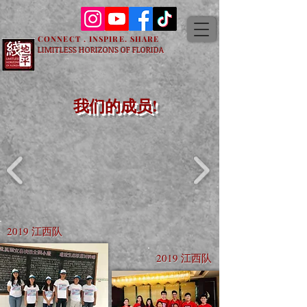
CONNECT . INSPIRE. SHARE
LIMITLESS HORIZONS OF FLORIDA
我们的成员!
2019 江西队
2019 江西队