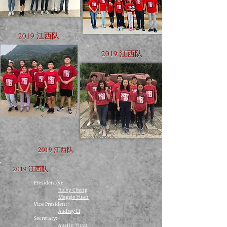
2019 江西队
2019 江西队
2019 江西队
2019 江西队
President(s):
Ricky Cheng
Maggie Yuan
​Vice President:
Audrey Li
​​Secretary:
Austin Yuan