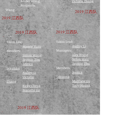
Amber Wang
Victoria Zhang
Benjamin
Wang
2019 江西队
2019 江西队
2019 江西队
2019 江西队
Team Lead:
Team Lead:
Audrey Li
Maggie Yuan
​Managers:
Members:
Alex Wang
Simon Wang
Nolan Wen
Jaymin Zhu
Jaymin Zhu
Jessica
Members:
Sekunna
Jessica
Audrey Li
Sekunna
Victoria
Matthew Gu
Zhang
Tony Huang
Ricky Cheng
Jeanette Gu
2019 江西队
Team Lead:
Ricky Cheng
Members:
Audrey Li
Frank Yang
​
Victoria