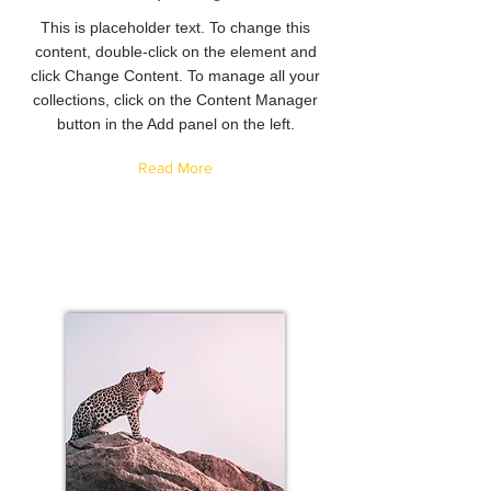
This is placeholder text. To change this
content, double-click on the element and
click Change Content. To manage all your
collections, click on the Content Manager
button in the Add panel on the left.
Read More