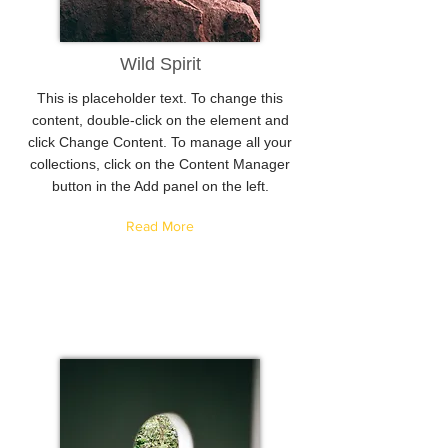
Wild Spirit
This is placeholder text. To change this
content, double-click on the element and
click Change Content. To manage all your
collections, click on the Content Manager
button in the Add panel on the left.
Read More