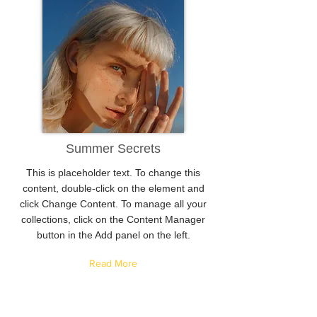
Summer Secrets
This is placeholder text. To change this
content, double-click on the element and
click Change Content. To manage all your
collections, click on the Content Manager
button in the Add panel on the left.
Read More