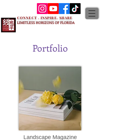
CONNECT . INSPIRE. SHARE
LIMITLESS HORIZONS OF FLORIDA
Portfolio
Landscape Magazine