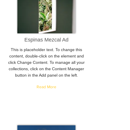
Espinas Mezcal Ad
This is placeholder text. To change this
content, double-click on the element and
click Change Content. To manage all your
collections, click on the Content Manager
button in the Add panel on the left.
Read More