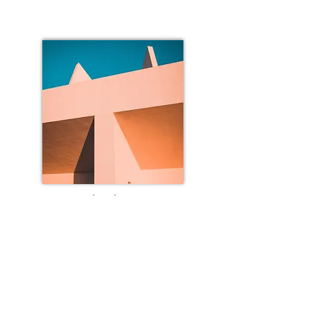
Under the Sun
This is placeholder text. To change this
content, double-click on the element and
click Change Content. To manage all your
collections, click on the Content Manager
button in the Add panel on the left.
Read More