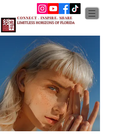
CONNECT . INSPIRE. SHARE
LIMITLESS HORIZONS OF FLORIDA