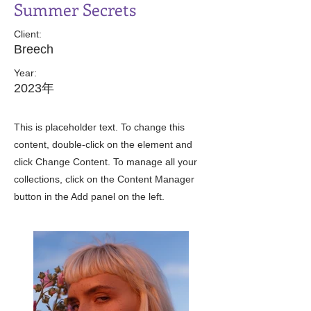
Summer Secrets
Client:
Breech
Year:
2023年
This is placeholder text. To change this
content, double-click on the element and
click Change Content. To manage all your
collections, click on the Content Manager
button in the Add panel on the left.