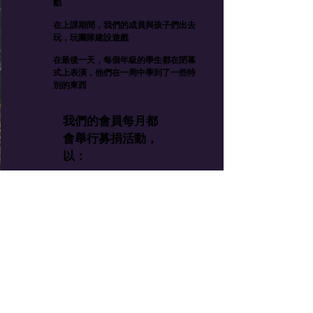
動
在上課期間，我們的成員與孩子們出去
玩，玩團隊建設遊戲
在最後一天，每個年級的學生都在閉幕
式上表演，他們在一周中學到了一些特
別的東西
我們的會員每月都
會舉行募捐活動，
以：
在兒童餐中添加營養
提供雨衣和雨靴，以幫
助孩子們安全地穿一件
為學生提供學習用品，
包括故事書
將他們的藝術品帶出山
區並帶入世界