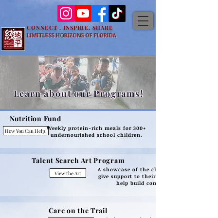
CONNECT . INSPIRE. SHARE
LIMITLESS HORIZONS OF FLORIDA
Learn about our Programs!
Nutrition
Fund
Weekly protein-rich meals for 300+
How You Can Help!
undernourished school children.
Talent Search Art Program
A showcase of the children's art to
View the Art
give support to their creativity and
help build confidence.
Care on the Trail