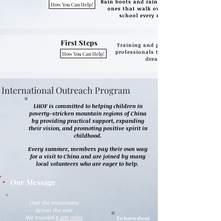
Rain boots and raincoats for little
How You Can Help!
ones that walk over a mile to
school every morning
First Steps
Training and presentations by
professionals to inspire kids to
How You Can Help!
dream big.
International Outreach Program
LHOF is committed to helping children in
poverty-stricken mountain regions of China
by providing practical support, expanding
their vision, and promoting positive spirit in
childhood.
Every summer, members pay their own way
for a visit to China and are joined by many
local volunteers who are eager to help.
Our Message
Over the mountains
Across the seas
We traveled
8,400 miles
To learn about