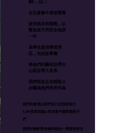
動，以：
在兒童餐中添加營養
提供雨衣和雨靴，以
幫助孩子們安全地穿
一件
為學生提供學習用
品，包括故事書
將他們的藝術品帶出
山區並帶入世界
我們現在正在採取小
步驟為他們有所作為
我們的會員以我們自己的預算旅行
8,400英里到臨to和宜春中國探望孩子
們
我們計劃針對每個年級的一周課程和活