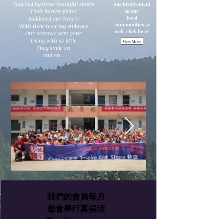
Touched by these beautiful smiles
our involvement
Their barren plates
in our
local
Saddened our hearts
communities as
With their trusting embrace
well, click here!
Our sorrows were gone
Living with so little
View More
They smile on
And on...
我們的會員每月
都會舉行募捐活