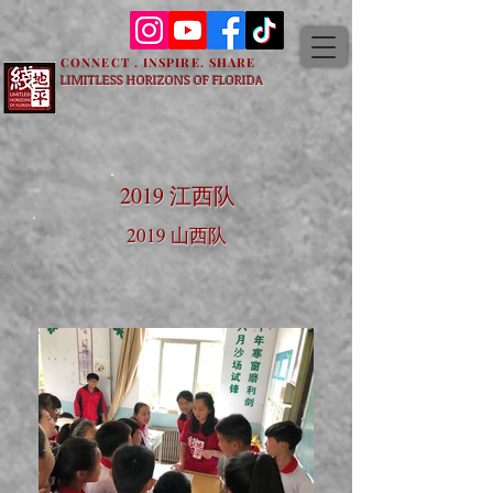
CONNECT . INSPIRE. SHARE
LIMITLESS HORIZONS OF FLORIDA
2019 江西队
2019 山西队