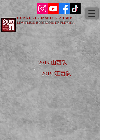
CONNECT . INSPIRE. SHARE
LIMITLESS HORIZONS OF FLORIDA
2019 山西队
2019 江西队