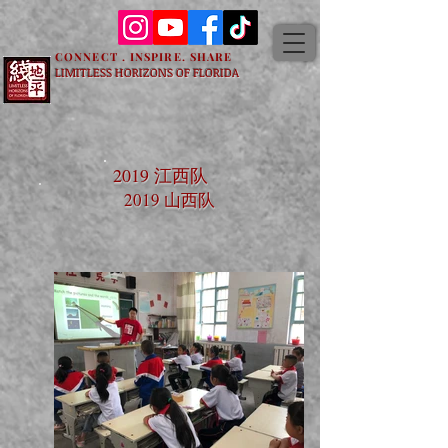
CONNECT . INSPIRE. SHARE
LIMITLESS HORIZONS OF FLORIDA
2019 江西队
2019 山西队