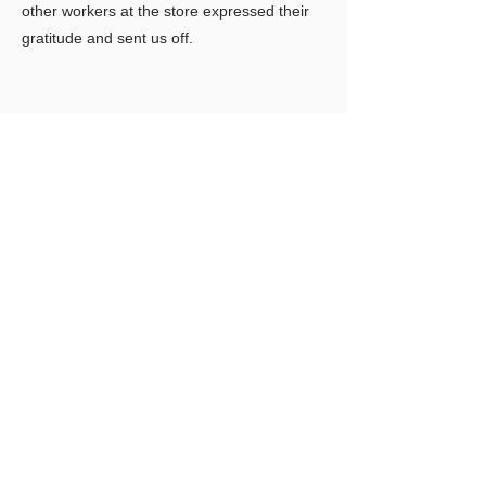
other workers at the store expressed their
gratitude and sent us off.
Previous
Next
LIMITLESS HORIZONS OF FLORIDA
Connect Inspire Share
​联系我们
PO Box 2291 Windermere FL 34786
Limitlesshorizonsflorida@gmail.com