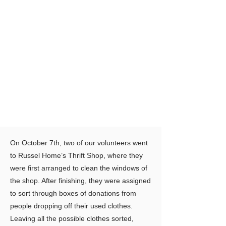
On October 7th, two of our volunteers went
to Russel Home’s Thrift Shop, where they
were first arranged to clean the windows of
the shop. After finishing, they were assigned
to sort through boxes of donations from
people dropping off their used clothes.
Leaving all the possible clothes sorted,