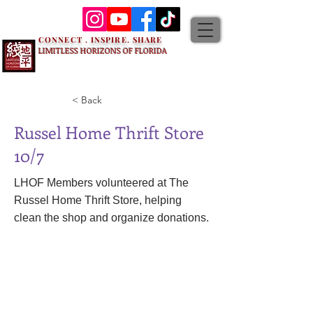
CONNECT . INSPIRE. SHARE
LIMITLESS HORIZONS OF FLORIDA
< Back
Russel Home Thrift Store
10/7
LHOF Members volunteered at The
Russel Home Thrift Store, helping
clean the shop and organize donations.