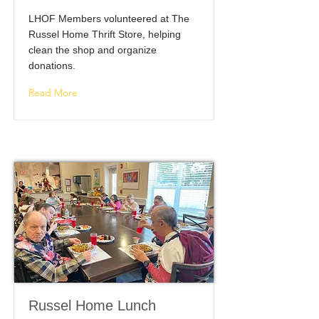
LHOF Members volunteered at The
Russel Home Thrift Store, helping
clean the shop and organize
donations.
Read More
Russel Home Lunch