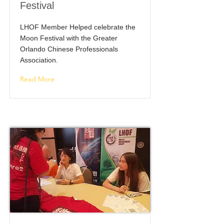
Festival
LHOF Member Helped celebrate the
Moon Festival with the Greater
Orlando Chinese Professionals
Association.
Read More