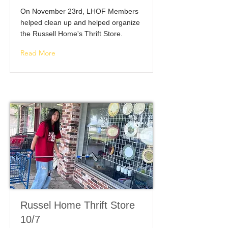
On November 23rd, LHOF Members
helped clean up and helped organize
the Russell Home's Thrift Store.
Read More
Russel Home Thrift Store
10/7