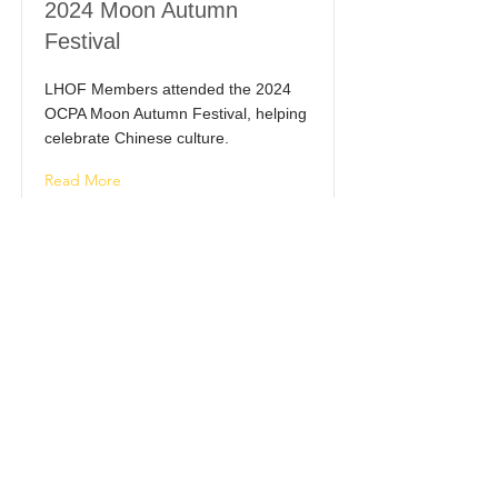
2024 Moon Autumn
Festival
LHOF Members attended the 2024
OCPA Moon Autumn Festival, helping
celebrate Chinese culture.
Read More