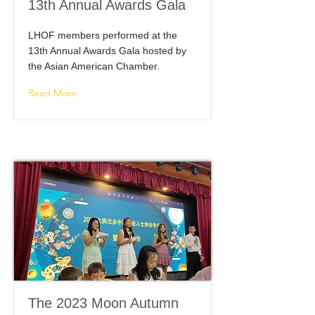
13th Annual Awards Gala
LHOF members performed at the
13th Annual Awards Gala hosted by
the Asian American Chamber.
Read More
The 2023 Moon Autumn