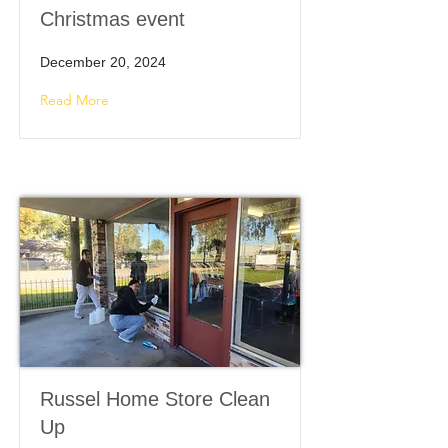
Christmas event
December 20, 2024
Read More
Russel Home Store Clean
Up