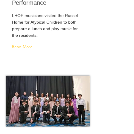
Performance
LHOF musicians visited the Russel
Home for Atypical Children to both
prepare a lunch and play music for
the residents.
Read More