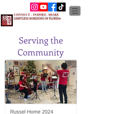
CONNECT . INSPIRE. SHARE
LIMITLESS HORIZONS OF FLORIDA
Serving the
Community
Russel Home 2024