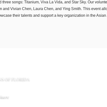
d three songs: Titanium, Viva La Vida, and Star Sky. Our volunt
 and Vivian Chen, Laura Chen, and Ying Smith. This event all
wcase their talents and support a key organization in the Asia
​联系我们
NS OF FLORIDA
PO Box 2291 Windermere F
Limitlesshorizonsflorida@gm
hare
權所有©2017-2020佛羅里達州組織的無限視野。版權所