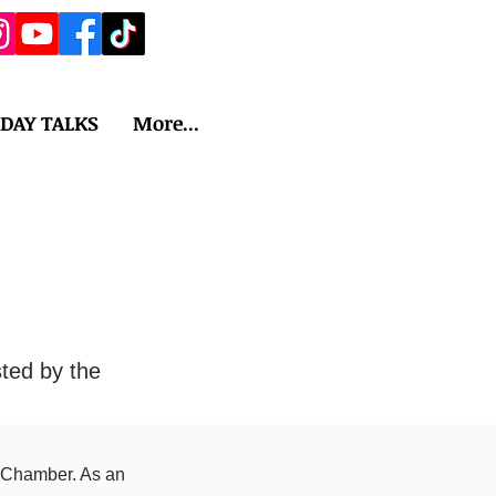
IDAY TALKS
More...
ted by the
 Chamber. As an