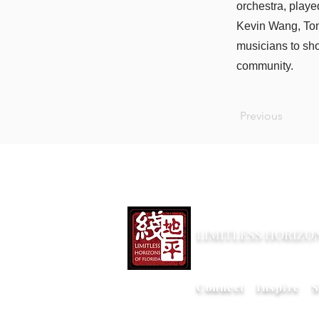
orchestra, playe
Kevin Wang, Tom
musicians to sho
community.
Previous
LIMITLESS HORIZO
Connect Inspire S
版