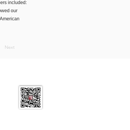
eers included:
owed our
n American
Next
L 34786
ail.com
有。