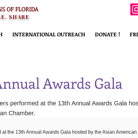
NS OF FLORIDA
RE. SHARE
H
INTERNATIONAL OUTREACH
DONATE !
FR
Annual Awards Gala
s performed at the 13th Annual Awards Gala hos
can Chamber.
at the 13th Annual Awards Gala hosted by the Asian American