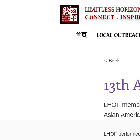
LIMITLESS HORIZO
CONNECT . INSPI
首页
LOCAL OUTREAC
< Back
13th 
LHOF member
Asian Ameri
LHOF performed 