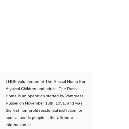
LHOF volunteered at The Russel Home For
Atypical Children and adults. The Russel
Home is an operation started by Vantrease
Russel on November 13th, 1951, and was
the first non-profit residential institution for
special needs people in the US(more
information at