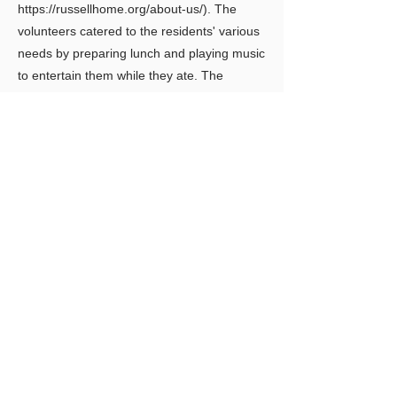
https://russellhome.org/about-us/).
The
volunteers catered to the residents' various
needs by preparing lunch and playing music
to entertain them while they ate. The
residents immensely enjoyed the volunteers’
company and were ecstatic when we
offered to visit again.
Previous
Next
LIMITLESS HORIZONS OF FLORIDA
Connect Inspire Share
​联系我们
PO Box 2291 Windermere FL 34786
Limitlesshorizonsflorida@gmail.com