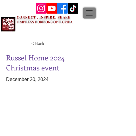
CONNECT . INSPIRE. SHARE
LIMITLESS HORIZONS OF FLORIDA
< Back
Russel Home 2024
Christmas event
December 20, 2024