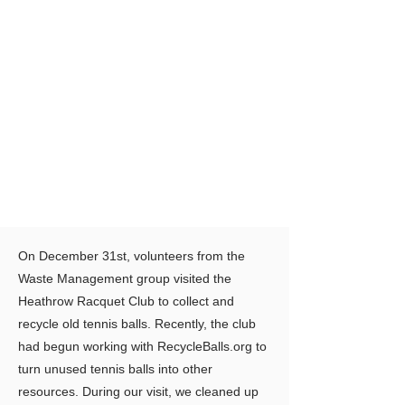
On December 31st, volunteers from the
Waste Management group visited the
Heathrow Racquet Club to collect and
recycle old tennis balls. Recently, the club
had begun working with RecycleBalls.org to
turn unused tennis balls into other
resources. During our visit, we cleaned up