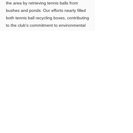
the area by retrieving tennis balls from
bushes and ponds. Our efforts nearly filled
both tennis ball recycling boxes, contributing
to the club's commitment to environmental
responsibility.
Previous
Next
LIMITLESS HORIZONS OF FLORIDA
Connect Inspire Share
​联系我们
PO Box 2291 Windermere FL 34786
Limitlesshorizonsflorida@gmail.com