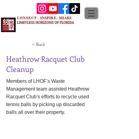
CONNECT . INSPIRE. SHARE
LIMITLESS HORIZONS OF FLORIDA
< Back
Heathrow Racquet Club
Cleanup
Members of LHOF's Waste
Management team assisted Heathrow
Racquet Club's efforts to recycle used
tennis balls by picking up discarded
balls all over their property.