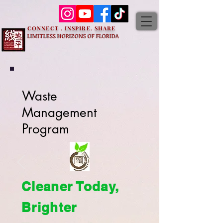
CONNECT . INSPIRE. SHARE
LIMITLESS HORIZONS OF FLORIDA
Waste
Management
Program
Cleaner Today,
Brighter