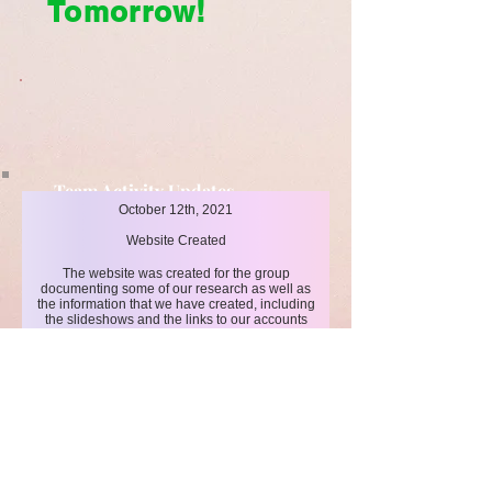
Tomorrow!
Team Activity Updates
October 12th, 2021
Cleaner Today, Brighter Tomorrow!
Website Created
The website was created for the group
documenting some of our research as well as
the information that we have created, including
the slideshows and the links to our accounts
such as TikTok for better awareness.
Click here
for more events!
LIMITLESS HORIZONS OF FLORIDA
Connect Inspire Share
​联系我们