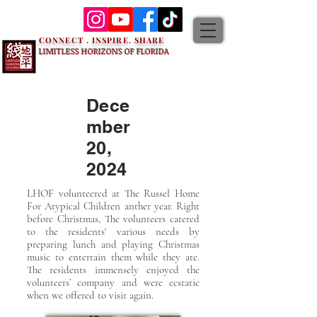
CONNECT . INSPIRE. SHARE
LIMITLESS HORIZONS OF FLORIDA
Dece
mber
20,
2024
LHOF volunteered at The Russel Home
For Atypical Children anther year. Right
before Christmas, The volunteers catered
to the residents' various needs by
preparing lunch and playing Christmas
music to entertain them while they ate.
The residents immensely enjoyed the
volunteers’ company and were ecstatic
when we offered to visit again.