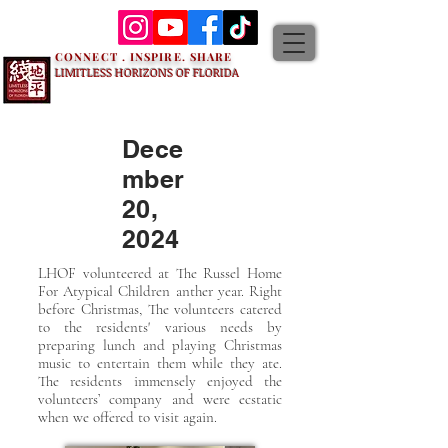
CONNECT . INSPIRE. SHARE
LIMITLESS HORIZONS OF FLORIDA
Dece
mber
20,
2024
LHOF volunteered at The Russel Home
For Atypical Children anther year. Right
before Christmas, The volunteers catered
to the residents' various needs by
preparing lunch and playing Christmas
music to entertain them while they ate.
The residents immensely enjoyed the
volunteers’ company and were ecstatic
when we offered to visit again.