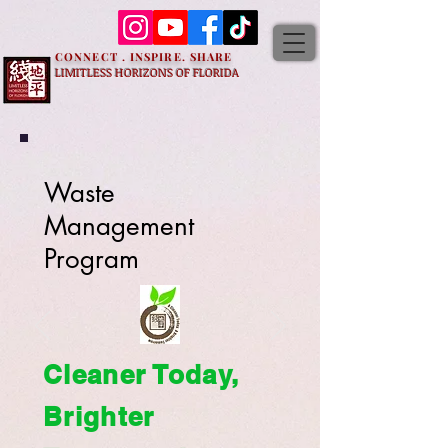
CONNECT . INSPIRE. SHARE
LIMITLESS HORIZONS OF FLORIDA
Waste
Management
Program
Cleaner Today,
Brighter