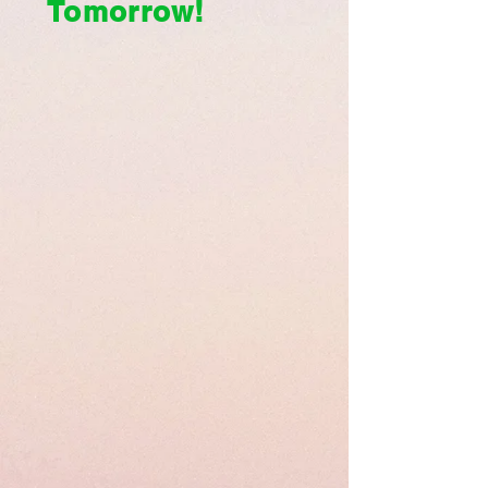
Tomorrow!