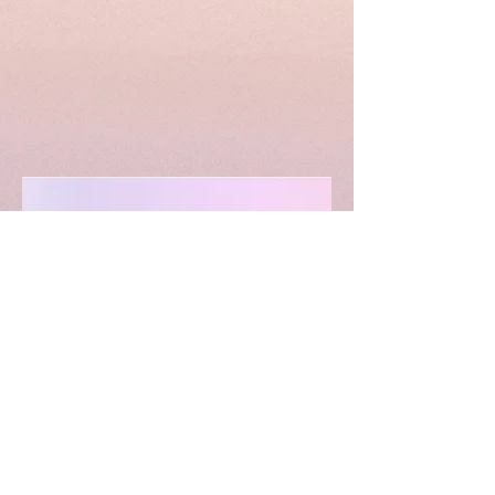
April
15th,
2022
More Events
LIMITLESS HORIZONS OF FLORIDA
Connect Inspire Share