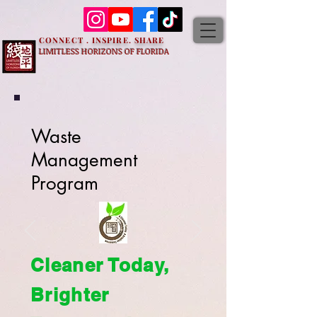
CONNECT . INSPIRE. SHARE
LIMITLESS HORIZONS OF FLORIDA
Waste
Management
Program
Cleaner Today,
Brighter