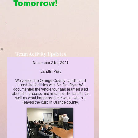
Tomorrow!
Team Activity Updates
Cleaner Today, Brighter Tomorrow!
December 21st, 2021
Landfill Visit
We visited the Orange County Landfill and
toured the facilities with Mr. Jim Flynt. We
documented the whole tour and learned a lot
about the process and impact of the landfill, as
well as what happens to the waste when it
leaves the curb in Orange county.