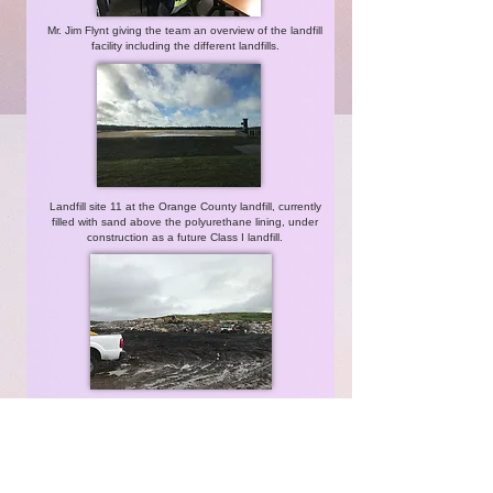
Mr. Jim Flynt giving the team an overview of the landfill
facility including the different landfills.
Landfill site 11 at the Orange County landfill, currently
filled with sand above the polyurethane lining, under
construction as a future Class I landfill.
Current Class III landfill in Orange County for industrial
and construction wastes.