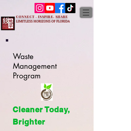
CONNECT . INSPIRE. SHARE
LIMITLESS HORIZONS OF FLORIDA
Waste
Management
Program
Cleaner Today,
Brighter