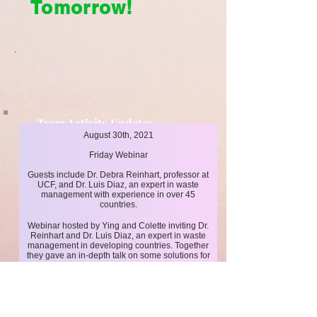
Tomorrow!
Team Activity Updates
August 30th, 2021
Cleaner Today, Brighter Tomorrow!
Friday Webinar
Guests include Dr. Debra Reinhart, professor at
UCF, and Dr. Luis Diaz, an expert in waste
management with experience in over 45
countries.
Webinar hosted by Ying and Colette inviting Dr.
Reinhart and Dr. Luis Diaz, an expert in waste
management in developing countries. Together
they gave an in-depth talk on some solutions for
better waste management in less developed
countries to an audience of over 20 people.
Click here
for more events!