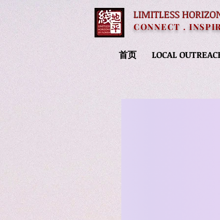
LIMITLESS HORIZO
CONNECT . INSPI
首页
LOCAL OUTREAC