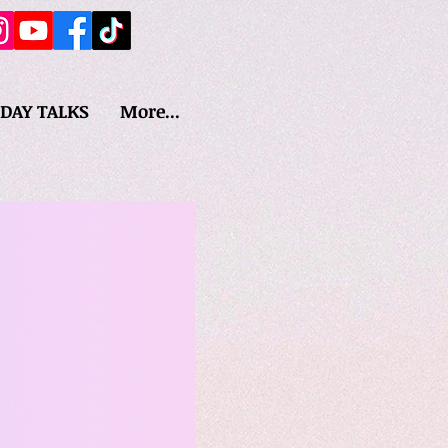
IDAY TALKS
More...