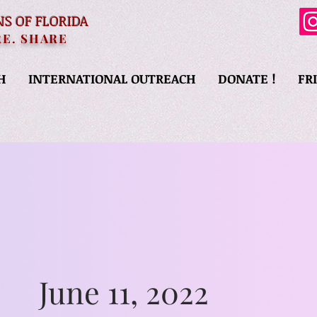
NS OF FLORIDA
RE. SHARE
H
INTERNATIONAL OUTREACH
DONATE !
FR
June 11, 2022