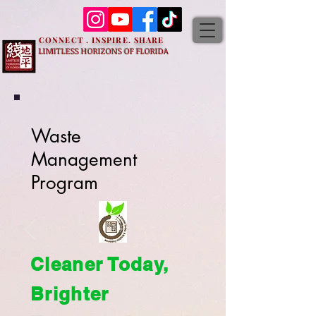
CONNECT . INSPIRE. SHARE
LIMITLESS HORIZONS OF FLORIDA
Waste
Management
Program
Cleaner Today,
Brighter