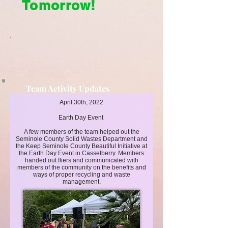
Tomorrow!
Team Activity Updates
Cleaner Today, Brighter Tomorrow!
April 30th, 2022
Earth Day Event
A few members of the team helped out the
Seminole County Solid Wastes Department and
the Keep Seminole County Beautiful Initiative at
the Earth Day Event in Casselberry. Members
handed out fliers and communicated with
members of the community on the benefits and
ways of proper recycling and waste
management.