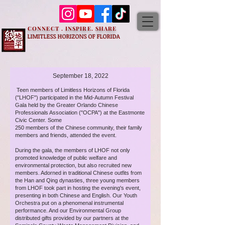
CONNECT . INSPIRE. SHARE
LIMITLESS HORIZONS OF FLORIDA
September 18, 2022
Teen members of Limitless Horizons of Florida
("LHOF") participated in the Mid-Autumn Festival
Gala held by the Greater Orlando Chinese
Professionals Association ("OCPA") at the Eastmonte
Civic Center. Some
250 members of the Chinese community, their family
members and friends, attended the event.
During the gala, the members of LHOF not only
promoted knowledge of public welfare and
environmental protection, but also recruited new
members. Adorned in traditional Chinese outfits from
the Han and Qing dynasties, three young members
from LHOF took part in hosting the evening's event,
presenting in both Chinese and English. Our Youth
Orchestra put on a phenomenal instrumental
performance. And our Environmental Group
distributed gifts provided by our partners at the