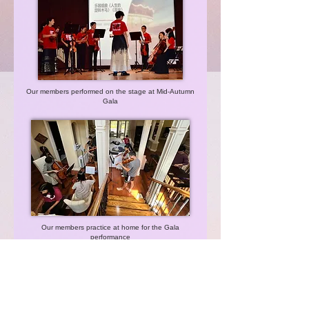
Our members performed on the stage at Mid-Autumn
Gala
Our members practice at home for the Gala
performance