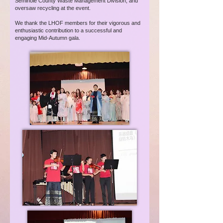
Seminole County Waste Management Division, and
oversaw recycling at the event.
We thank the LHOF members for their vigorous and
enthusiastic contribution to a successful and
engaging Mid-Autumn gala.