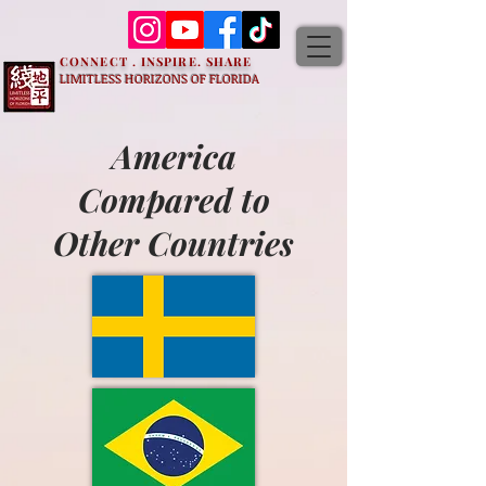
CONNECT . INSPIRE. SHARE
LIMITLESS HORIZONS OF FLORIDA
America
Compared to
Other Countries