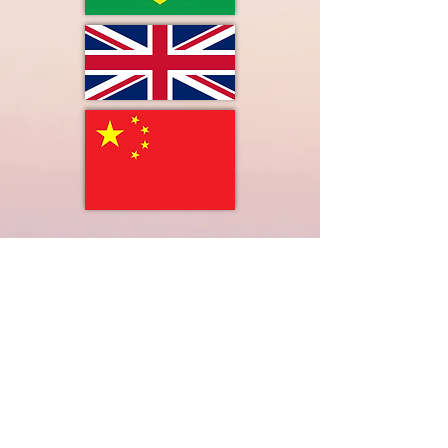
LIMITLESS HORIZONS OF FLORIDA
Connect Inspire Share
​联系我们
PO Box 2291 Windermere FL 34786
Limitlesshorizonsflorida@gmail.com