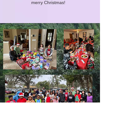
merry Christmas!
LIMITLESS HORIZONS OF FLORIDA
Connect Inspire Share