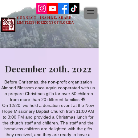
CONNECT . INSPIRE. SHARE
LIMITLESS HORIZONS OF FLORIDA
December 20th, 2022
More Events
Before Christmas, the non-profit organization
Almond Blossom once again cooperated with us
to prepare Christmas gifts for over 50 children
from more than 20 different families 🎁.
On 12/20, we held a donation event at the New
Hope Missionary Baptist Church from 11:00 AM
to 3:00 PM and provided a Christmas lunch for
the church staff and children. The staff and the
homeless children are delighted with the gifts
they received, and they are ready to have a