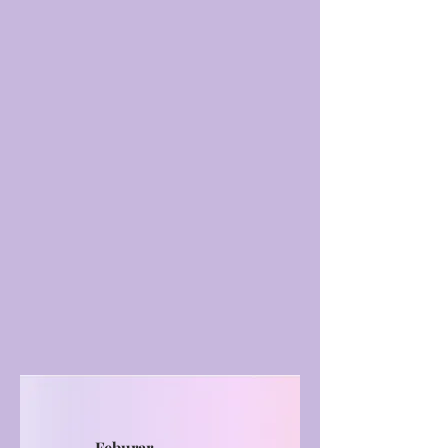
Feburar