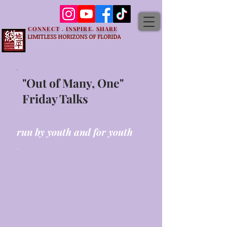
CONNECT . INSPIRE. SHARE
LIMITLESS HORIZONS OF FLORIDA
"Out of Many, One"
Friday Talks
run by youth and for youth