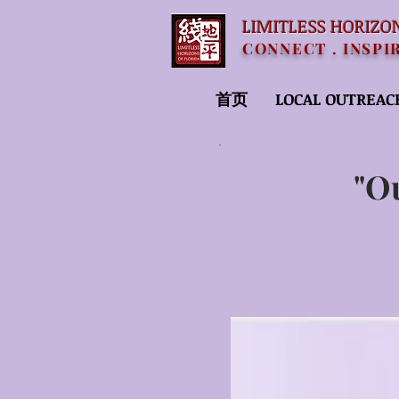
LIMITLESS HORIZO
CONNECT . INSPI
首页
LOCAL OUTREAC
"O