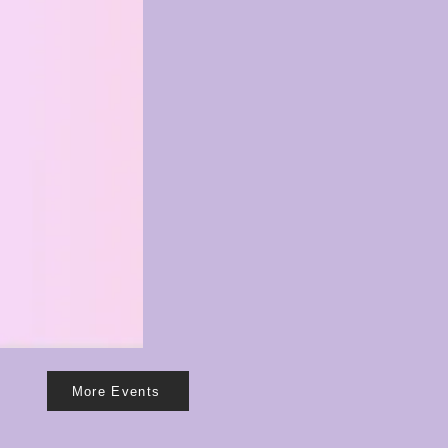
0
More Events