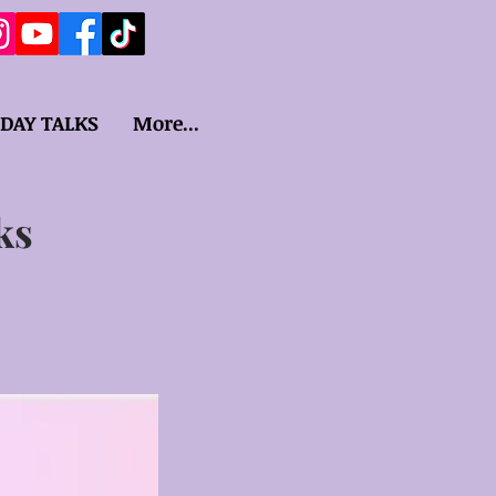
IDAY TALKS
More...
ks