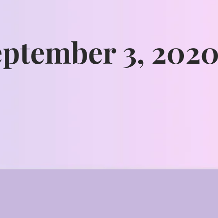
eptember 3, 202