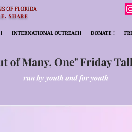
NS OF FLORIDA
RE. SHARE
H
INTERNATIONAL OUTREACH
DONATE !
FR
ut of Many, One" Friday Tal
run by youth and for youth